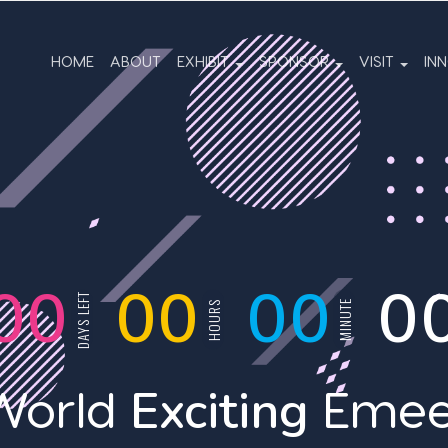
HOME
ABOUT
EXHIBIT
SPONSOR
VISIT
IN
00
00
00
0
DAYS LEFT
MINUTE
HOURS
Exciting
World
Emee