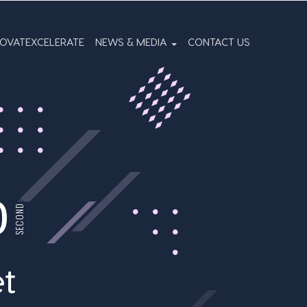
NOVATEXCELERATE
NEWS & MEDIA
CONTACT US
0
SECOND
t