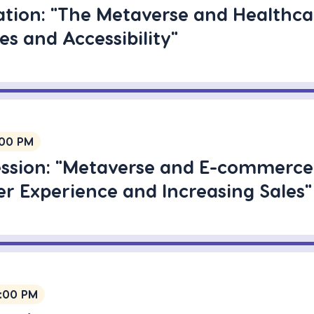
ation: "The Metaverse and Healthca
s and Accessibility"
:00 PM
ession: "Metaverse and E-commerce
r Experience and Increasing Sales"
1:00 PM