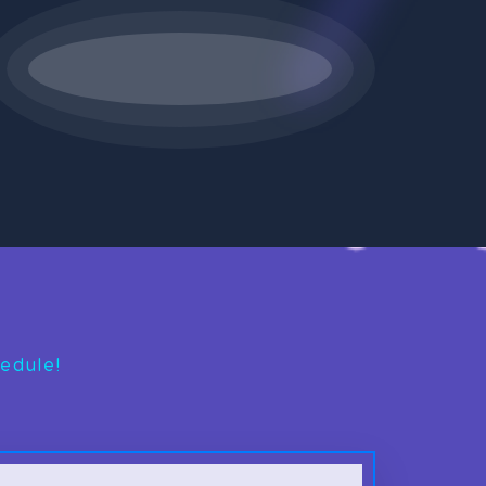
edule!