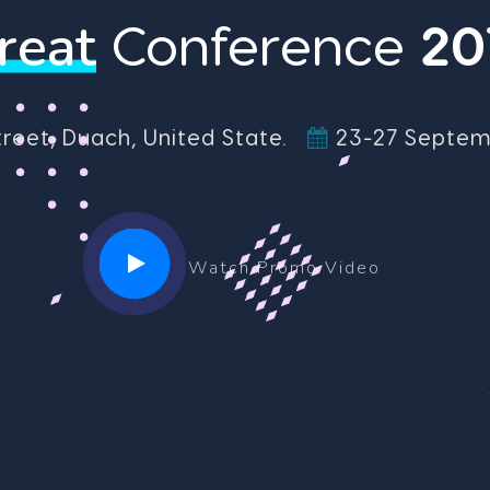
reat
Conference
2
0
treet, Duach, United State.
23-27 Septemb
Watch Promo Video