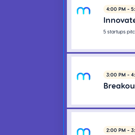
4:00 PM - 5
Innovate
5 startups pi
3:00 PM - 4
Breakou
2:00 PM - 3