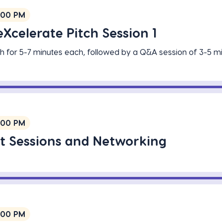
:00 PM
Xcelerate Pitch Session 1
tch for 5-7 minutes each, followed by a Q&A session of 3-5 m
:00 PM
t Sessions and Networking
:00 PM