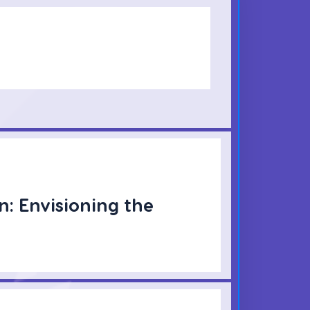
n: Envisioning the