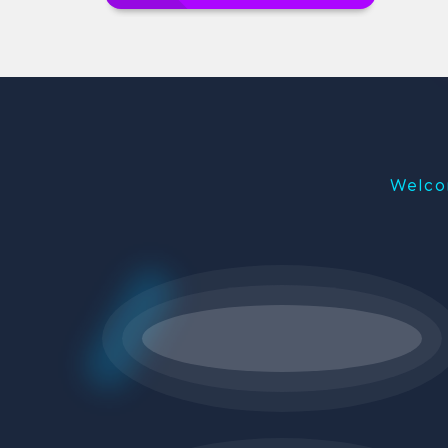
Welco