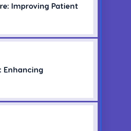
re: Improving Patient
: Enhancing