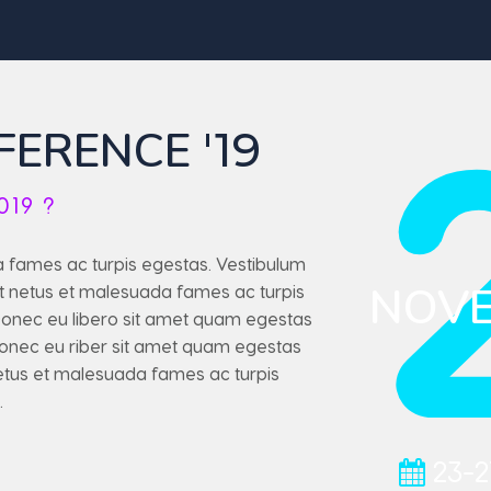
FERENCE
'19
019 ?
a fames ac turpis egestas. Vestibulum
NOV
 et netus et malesuada fames ac turpis
 Donec eu libero sit amet quam egestas
 Eonec eu riber sit amet quam egestas
netus et malesuada fames ac turpis
.
23-2