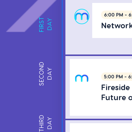
6:00 PM - 6
FIRST
DAY
Network
SECOND
DAY
5:00 PM - 6
Fireside
Future 
THIRD
DAY