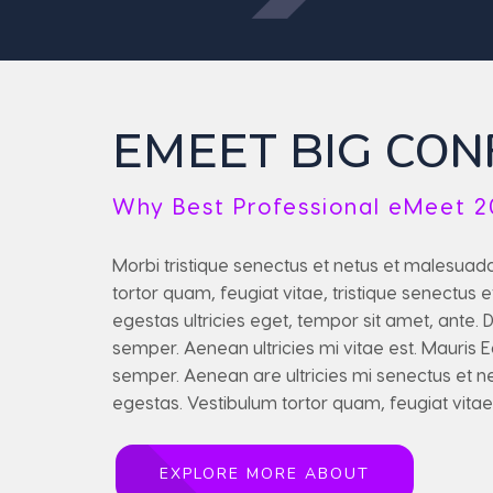
CON
EMEET BIG
Why Best Professional eMeet 2
Morbi tristique senectus et netus et malesuad
tortor quam, feugiat vitae, tristique senectus
egestas ultricies eget, tempor sit amet, ante.
semper. Aenean ultricies mi vitae est. Mauris
semper. Aenean are ultricies mi senectus et 
egestas. Vestibulum tortor quam, feugiat vitae
EXPLORE MORE ABOUT