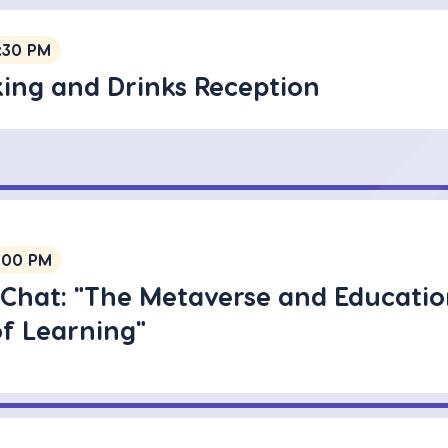
:30 PM
ing and Drinks Reception
:00 PM
 Chat: "The Metaverse and Educatio
of Learning"