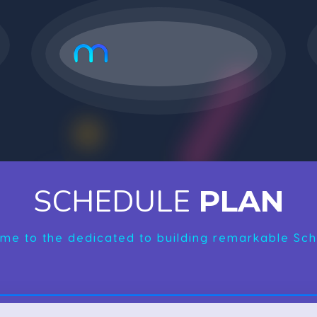
SCHEDULE
PLAN
me to the dedicated to building remarkable Sch