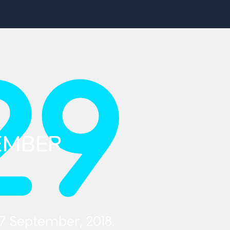
29
EMBER
7 September, 2018.