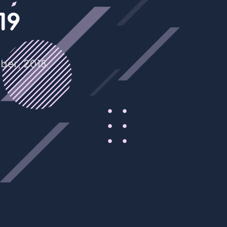
1
9
er, 2018.