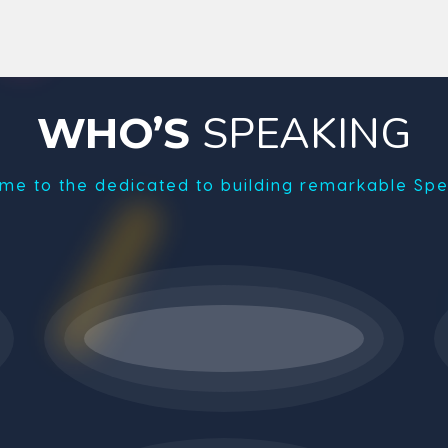
SPEAKING
WHO’S
me to the dedicated to building remarkable Spe