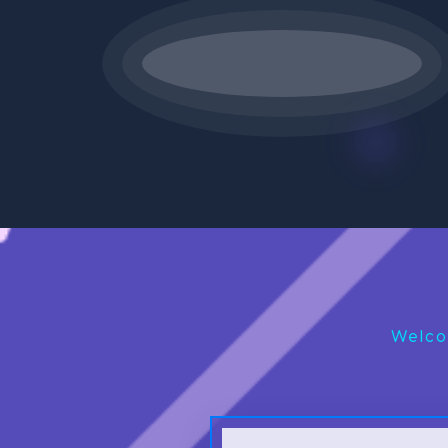
Welco