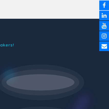
akers!