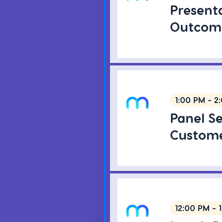
Present
Outcome
1:00 PM - 2
Panel S
Custome
12:00 PM - 