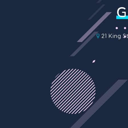
G
21 King S