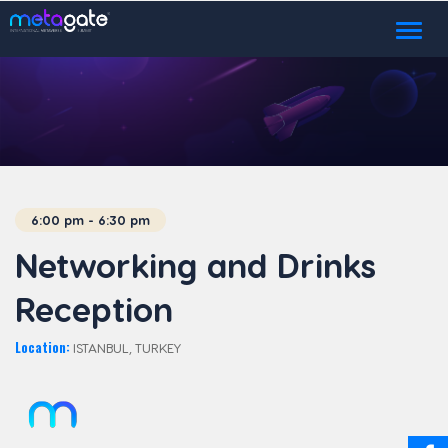
Toggl
naviga
6:00 pm - 6:30 pm
Networking and Drinks
Reception
Location:
ISTANBUL, TURKEY