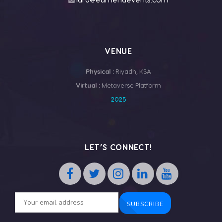
VENUE
Physical :
Riyadh, KSA
Virtual :
Metaverse Platform
2025
LET’S CONNECT!