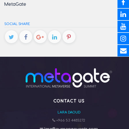
MetaGate
SOCIAL SHARE
CONTACT US
LARA DAOUD
+966 53 4485272
lara@eumenaevents.com