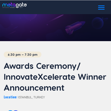
Toggl
naviga
6:30 pm – 7:30 pm
Awards Ceremony/
InnovateXcelerate Winner
Announcement
Location:
ISTANBUL, TURKEY