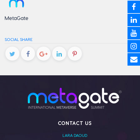
MetaGate
SOCIAL SHARE
CONTACT US
LARA DAOUD