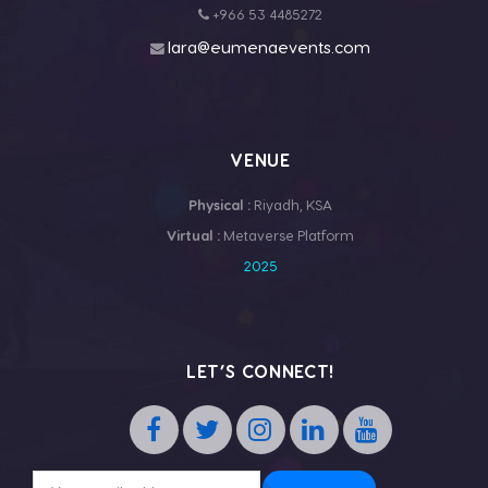
+966 53 4485272
lara@eumenaevents.com
VENUE
Physical :
Riyadh, KSA
Virtual :
Metaverse Platform
2025
LET’S CONNECT!