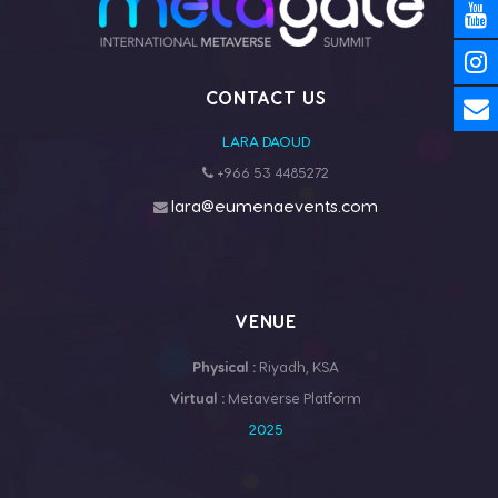
CONTACT US
LARA DAOUD
+966 53 4485272
lara@eumenaevents.com
VENUE
Physical :
Riyadh, KSA
Virtual :
Metaverse Platform
2025