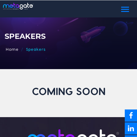
Toggl
naviga
SPEAKERS
Home
Speakers
COMING SOON