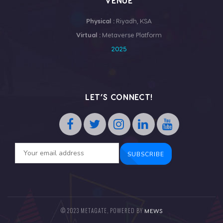
VENUE
Physical :
Riyadh, KSA
Virtual :
Metaverse Platform
2025
LET’S CONNECT!
© 2023 METAGATE, POWERED BY
MEWS