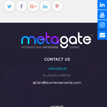
CONTACT US
LARA DAOUD
+966 53 4485272
lara@eumenaevents.com