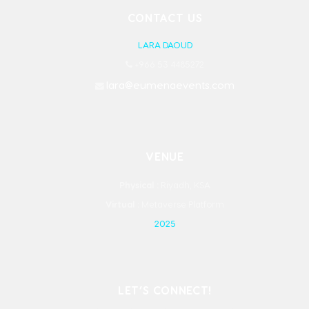
CONTACT US
LARA DAOUD
+966 53 4485272
lara@eumenaevents.com
VENUE
Physical :
Riyadh, KSA
Virtual :
Metaverse Platform
2025
LET’S CONNECT!