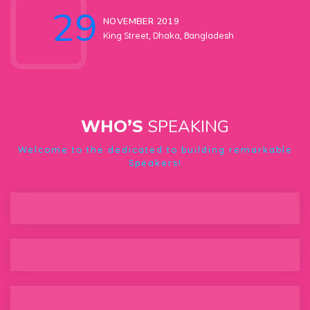
29
NOVEMBER 2019
King Street, Dhaka, Bangladesh
SPEAKING
WHO’S
Welcome to the dedicated to building remarkable
Speakers!