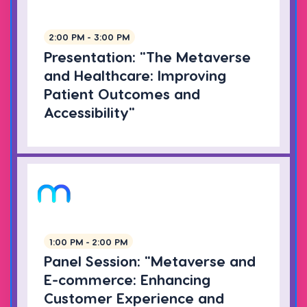
2:00 PM - 3:00 PM
Presentation: "The Metaverse
and Healthcare: Improving
Patient Outcomes and
Accessibility"
1:00 PM - 2:00 PM
Panel Session: "Metaverse and
E-commerce: Enhancing
Customer Experience and