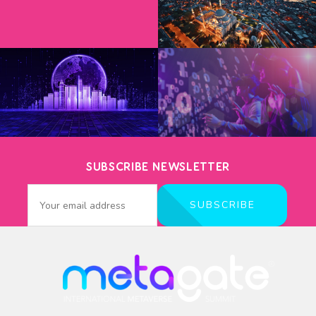
SUBSCRIBE NEWSLETTER