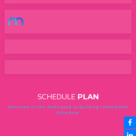
MetaGate
SCHEDULE
PLAN
Welcome to the dedicated to building remarkable
Schedule!