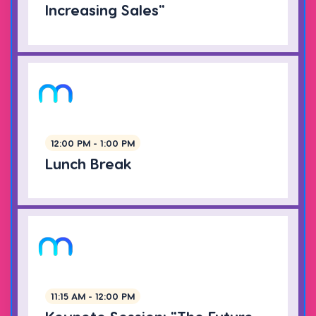
Increasing Sales"
12:00 PM - 1:00 PM
Lunch Break
11:15 AM - 12:00 PM