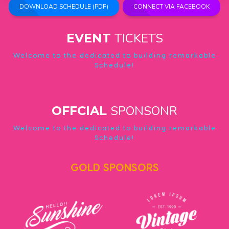
DOWNLOAD SCHEDULE (PDF)
CONNECT VIA FACEBOOK
TICKETS
EVENT
Welcome to the dedicated to building remarkable
Schedule!
SPONSONR
OFFCIAL
Welcome to the dedicated to building remarkable
Schedule!
GOLD SPONSORS