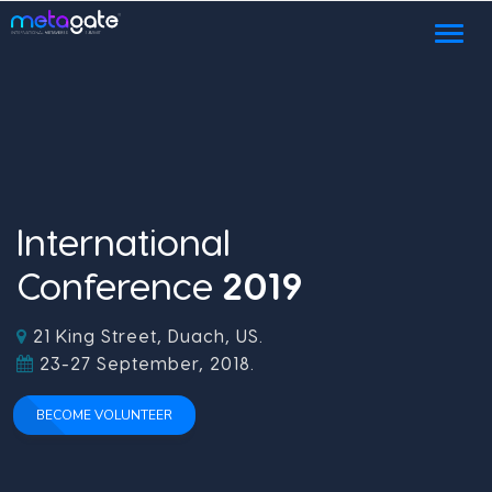
Toggl
naviga
International
Conference
2
0
1
9
21 King Street, Duach, US.
23-27 September, 2018.
BECOME VOLUNTEER