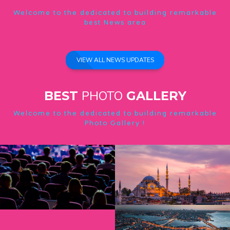
Welcome to the dedicated to building remarkable
best News area
VIEW ALL NEWS UPDATES
PHOTO
BEST
GALLERY
Welcome to the dedicated to building remarkable
Photo Gallery !