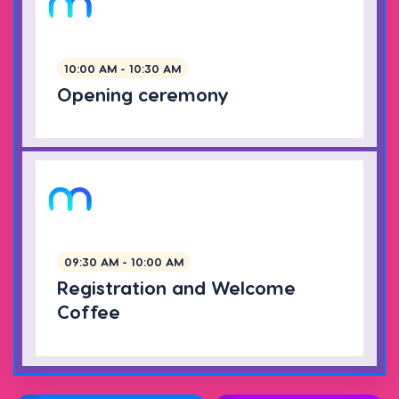
10:00 AM - 10:30 AM
Opening ceremony
09:30 AM - 10:00 AM
Registration and Welcome
Coffee