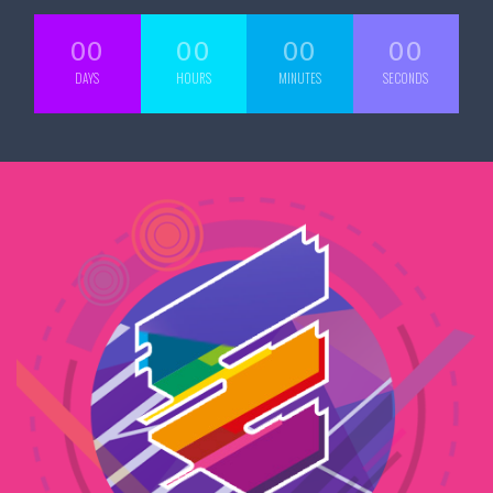
00
00
00
00
DAYS
HOURS
MINUTES
SECONDS