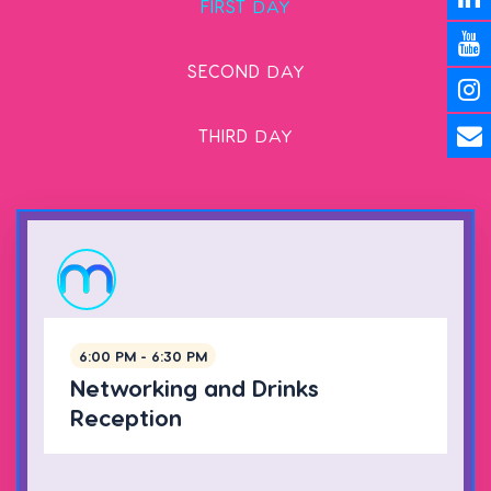
FIRST
DAY
SECOND
DAY
THIRD
DAY
6:00 PM - 6:30 PM
Networking and Drinks
Reception