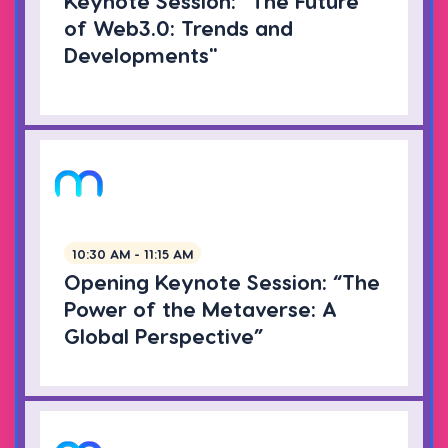
Keynote Session: "The Future
of Web3.0: Trends and
Developments"
10:30 AM - 11:15 AM
Opening Keynote Session: “The
Power of the Metaverse: A
Global Perspective”