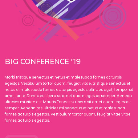
CONFERENCE
BIG
'19
Morbi tristique senectus et netus et malesuada fames ac turpis
egestas. Vestibulum tortor quam, feugiat vitae, tristique senectus et
netus et malesuada fames ac turpis egestas ultricies eget, tempor sit
amet, ante. Donec eu libero sit amet quam egestas semper. Aenean
ultricies mi vitae est. Mauris Eonec eu ribero sit amet quam egestas
semper. Aenean are ultricies mi senectus et netus et malesuada
fames ac turpis egestas. Vestibulum tortor quam, feugiat vitae vitae
fames ac turpis egestas.