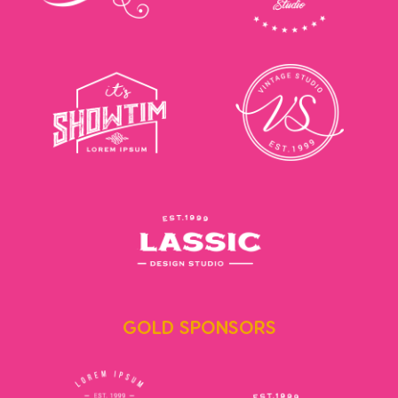
GOLD SPONSORS