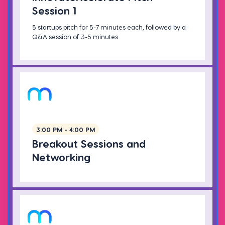
Session 1
5 startups pitch for 5-7 minutes each, followed by a
Q&A session of 3-5 minutes
3:00 PM - 4:00 PM
Breakout Sessions and
Networking