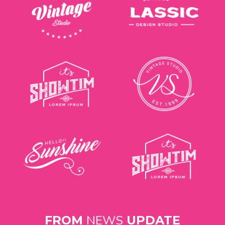
NEWS
FROM
UPDATE