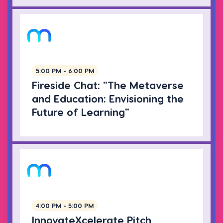
5:00 PM - 6:00 PM
Fireside Chat: "The Metaverse
and Education: Envisioning the
Future of Learning"
4:00 PM - 5:00 PM
InnovateXcelerate Pitch