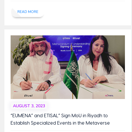
READ MORE
AUGUST 3, 2023
“EUMENA” and ETISAL” Sign MoU in Riyadh to
Establish Specialized Events in the Metaverse