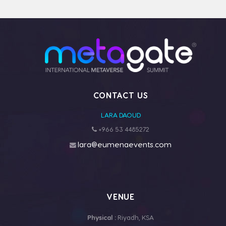
CONTACT US
LARA DAOUD
+966 53 4485272
lara@eumenaevents.com
VENUE
Physical :
Riyadh, KSA