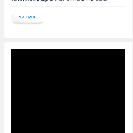
READ MORE