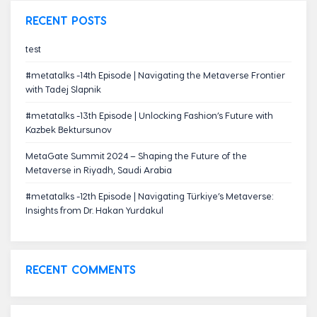
RECENT POSTS
test
#metatalks -14th Episode | Navigating the Metaverse Frontier
with Tadej Slapnik
#metatalks -13th Episode | Unlocking Fashion’s Future with
Kazbek Bektursunov
MetaGate Summit 2024 – Shaping the Future of the
Metaverse in Riyadh, Saudi Arabia
#metatalks -12th Episode | Navigating Türkiye’s Metaverse:
Insights from Dr. Hakan Yurdakul
RECENT COMMENTS