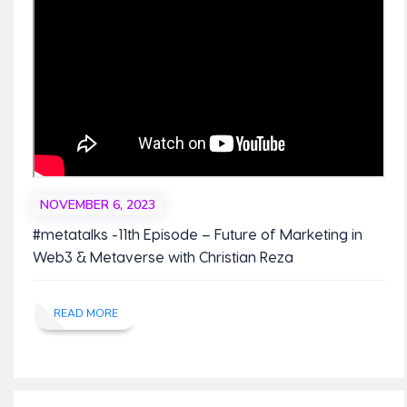
NOVEMBER 6, 2023
#metatalks -11th Episode – Future of Marketing in
Web3 & Metaverse with Christian Reza
READ MORE