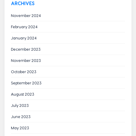
ARCHIVES
November 2024
February 2024
January 2024
December 2023
November 2023
October 2023
September 2023
August 2023
July 2023
June 2023
May 2023