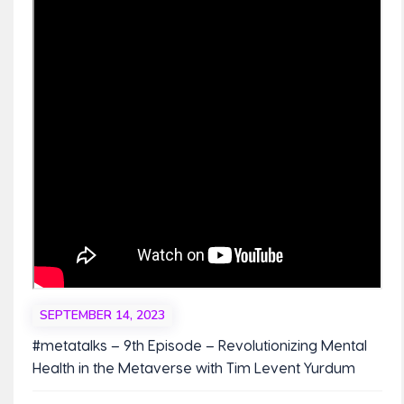
SEPTEMBER 14, 2023
#metatalks – 9th Episode – Revolutionizing Mental
Health in the Metaverse with Tim Levent Yurdum