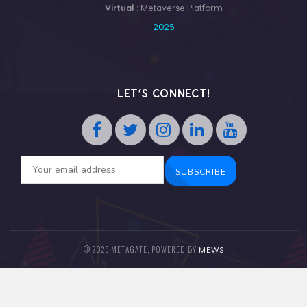
Virtual :
Metaverse Platform
2025
LET’S CONNECT!
© 2023 METAGATE, POWERED BY
MEWS