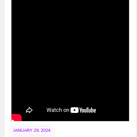
JANUARY 29, 2024