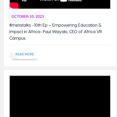
OCTOBER 10, 2023
#metatalks -10th Ep – Empowering Education &
Impact in Africa- Paul Waiyaki, CEO of Africa VR
Campus
READ MORE