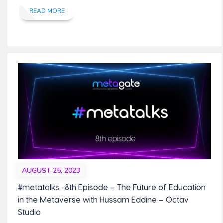
READ MORE
AUGUST 25, 2023
#metatalks -8th Episode – The Future of Education
in the Metaverse with Hussam Eddine – Octav
Studio