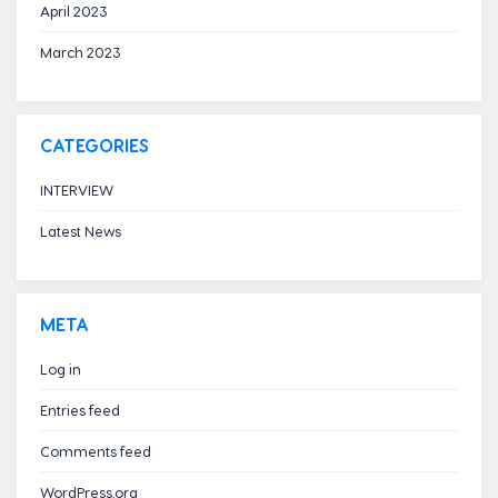
April 2023
March 2023
CATEGORIES
INTERVIEW
Latest News
META
Log in
Entries feed
Comments feed
WordPress.org