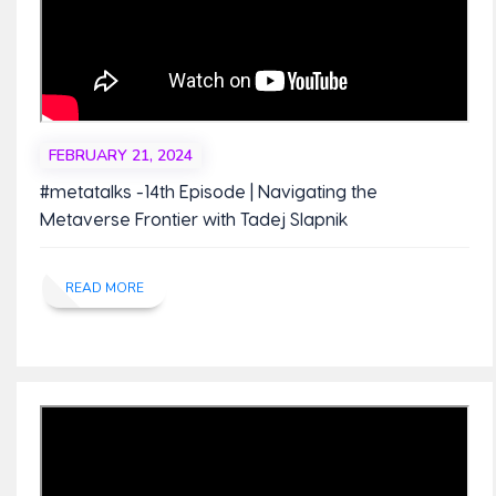
FEBRUARY 21, 2024
#metatalks -14th Episode | Navigating the
Metaverse Frontier with Tadej Slapnik
READ MORE