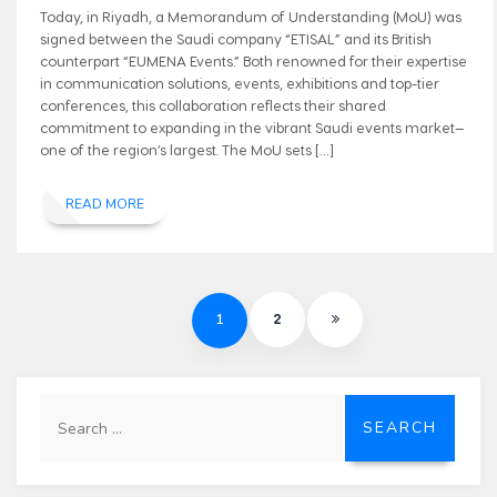
Today, in Riyadh, a Memorandum of Understanding (MoU) was
signed between the Saudi company “ETISAL” and its British
counterpart “EUMENA Events.” Both renowned for their expertise
in communication solutions, events, exhibitions and top-tier
conferences, this collaboration reflects their shared
commitment to expanding in the vibrant Saudi events market—
one of the region’s largest. The MoU sets […]
READ MORE
1
2
Search
for: