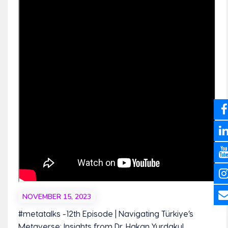
NOVEMBER 15, 2023
#metatalks -12th Episode | Navigating Türkiye’s
Metaverse: Insights from Dr. Hakan Yurdakul