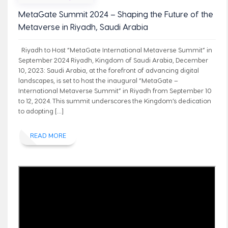
MetaGate Summit 2024 – Shaping the Future of the
Metaverse in Riyadh, Saudi Arabia
Riyadh to Host “MetaGate International Metaverse Summit” in
September 2024 Riyadh, Kingdom of Saudi Arabia, December
10, 2023: Saudi Arabia, at the forefront of advancing digital
landscapes, is set to host the inaugural “MetaGate –
International Metaverse Summit” in Riyadh from September 10
to 12, 2024. This summit underscores the Kingdom’s dedication
to adopting […]
READ MORE