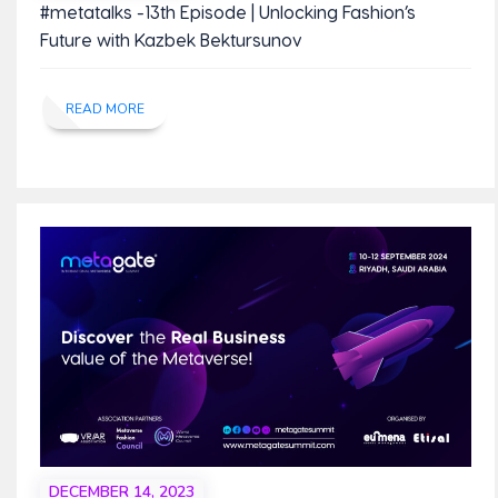
#metatalks -13th Episode | Unlocking Fashion’s
Future with Kazbek Bektursunov
READ MORE
DECEMBER 14, 2023