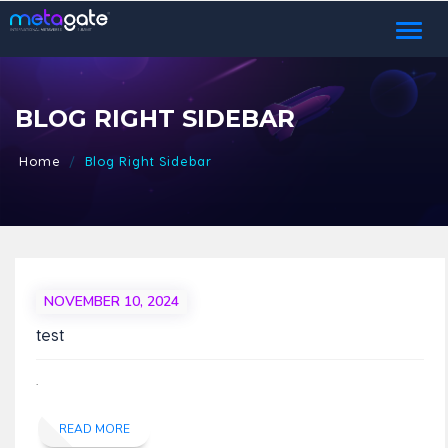
Toggl
naviga
BLOG RIGHT SIDEBAR
Home
Blog Right Sidebar
NOVEMBER 10, 2024
test
.
READ MORE