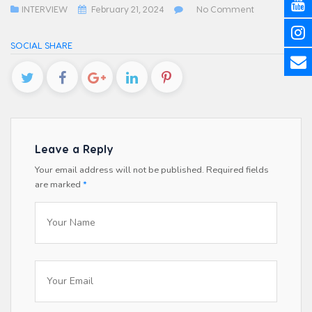
INTERVIEW
February 21, 2024
No Comment
SOCIAL SHARE
Leave a Reply
Your email address will not be published.
Required fields
are marked
*