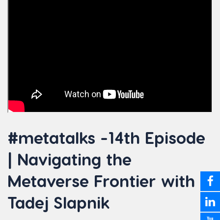
#metatalks -14th Episode
| Navigating the
Metaverse Frontier with
Tadej Slapnik