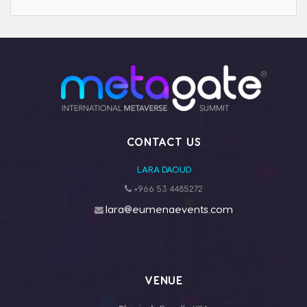
CONTACT US
LARA DAOUD
+966 53 4485272
lara@eumenaevents.com
VENUE