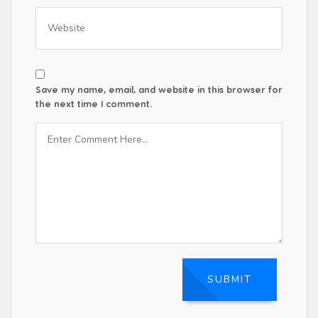
Save my name, email, and website in this browser for
the next time I comment.