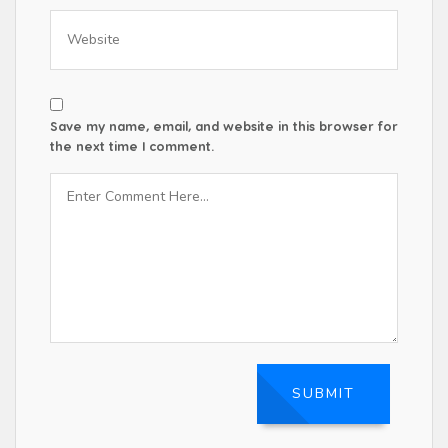
Save my name, email, and website in this browser for
the next time I comment.