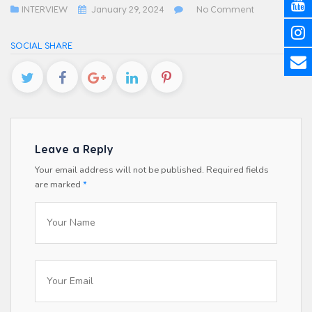
INTERVIEW
January 29, 2024
No Comment
SOCIAL SHARE
Leave a Reply
Your email address will not be published.
Required fields
are marked
*