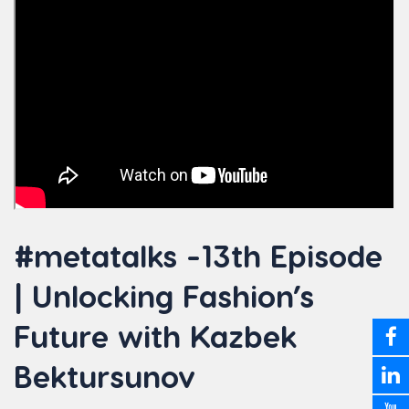
#metatalks -13th Episode
| Unlocking Fashion’s
Future with Kazbek
Bektursunov