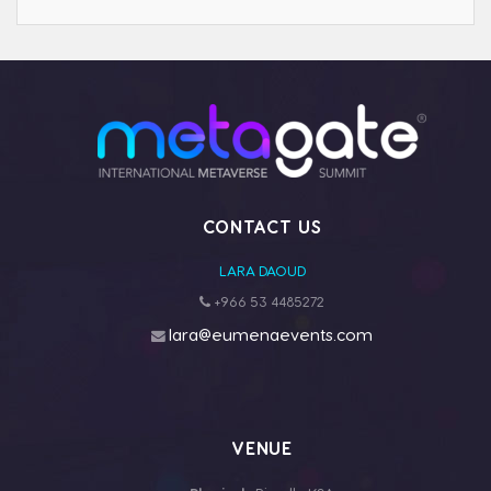
CONTACT US
LARA DAOUD
+966 53 4485272
lara@eumenaevents.com
VENUE