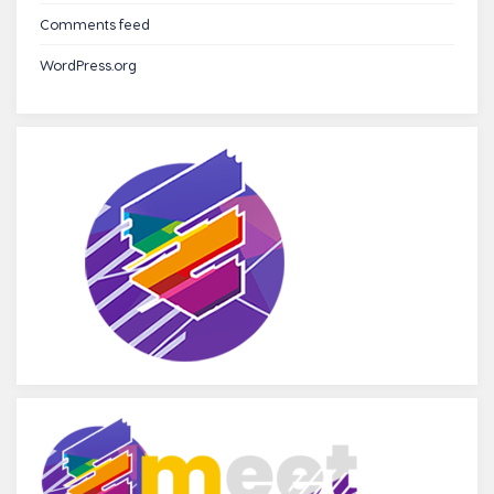
Comments feed
WordPress.org