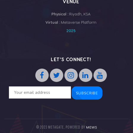
VENUE
Physical :
Riyadh, KSA
Virtual :
Metaverse Platform
2025
LET’S CONNECT!
© 2023 METAGATE, POWERED BY
MEWS