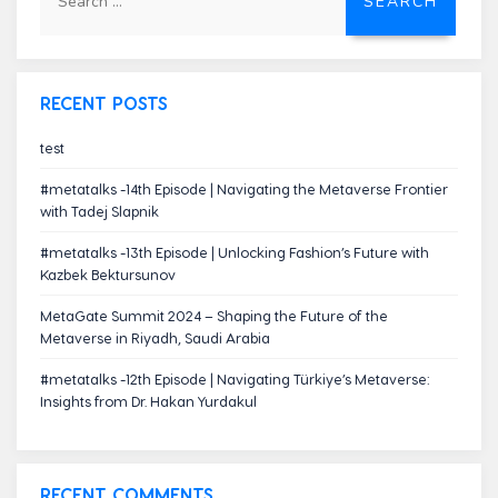
for:
RECENT POSTS
test
#metatalks -14th Episode | Navigating the Metaverse Frontier
with Tadej Slapnik
#metatalks -13th Episode | Unlocking Fashion’s Future with
Kazbek Bektursunov
MetaGate Summit 2024 – Shaping the Future of the
Metaverse in Riyadh, Saudi Arabia
#metatalks -12th Episode | Navigating Türkiye’s Metaverse:
Insights from Dr. Hakan Yurdakul
RECENT COMMENTS