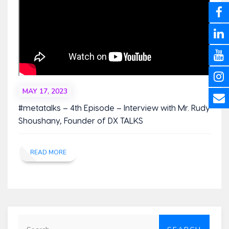
MAY 17, 2023
#metatalks – 4th Episode – Interview with Mr. Rudy
Shoushany, Founder of DX TALKS
READ MORE
Search