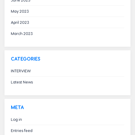
May 2023
April 2023
March 2023
CATEGORIES
INTERVIEW
Latest News
META
Log in
Entries feed