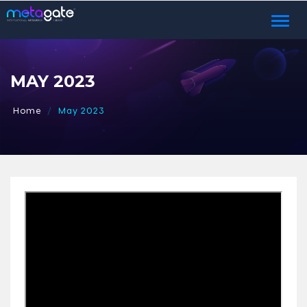
Toggl
naviga
MAY 2023
Home
May 2023