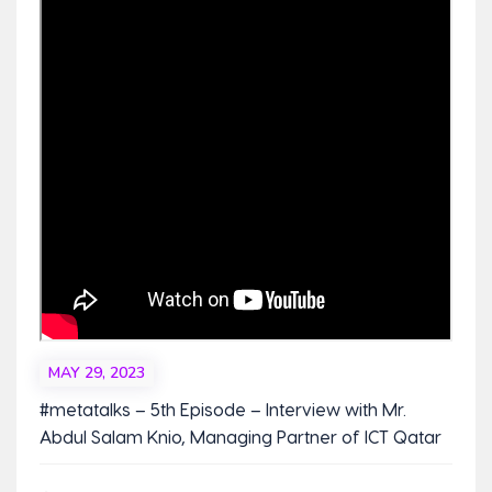
MAY 29, 2023
#metatalks – 5th Episode – Interview with Mr.
Abdul Salam Knio, Managing Partner of ICT Qatar