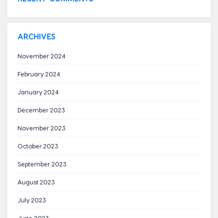
ARCHIVES
November 2024
February 2024
January 2024
December 2023
November 2023
October 2023
September 2023
August 2023
July 2023
June 2023