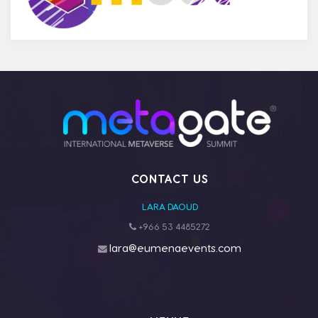
CONTACT US
LARA DAOUD
+966 53 4485272
lara@eumenaevents.com