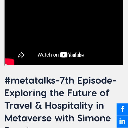
#metatalks-7th Episode-
Exploring the Future of
Travel & Hospitality in
Metaverse with Simone