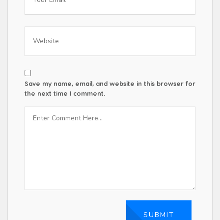
Save my name, email, and website in this browser for
the next time I comment.