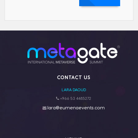
CONTACT US
LARA DAOUD
+966 53 4485272
lara@eumenaevents.com