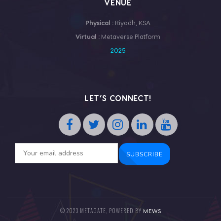
VENUE
Physical :
Riyadh, KSA
Virtual :
Metaverse Platform
2025
LET’S CONNECT!
© 2023 METAGATE, POWERED BY
MEWS