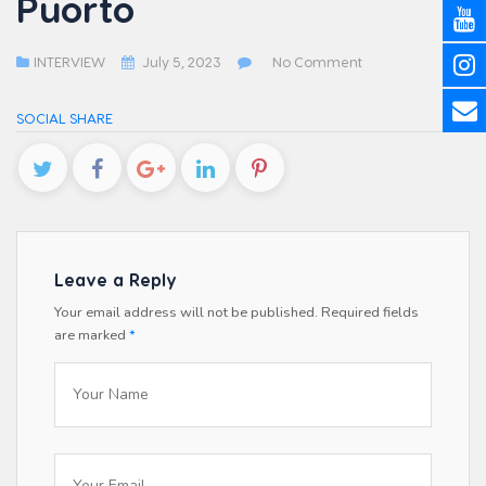
Puorto
INTERVIEW
July 5, 2023
No Comment
SOCIAL SHARE
Leave a Reply
Your email address will not be published.
Required fields
are marked
*