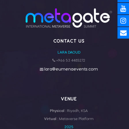
CONTACT US
LARA DAOUD
+966 53 4485272
lara@eumenaevents.com
VENUE
Physical :
Riyadh, KSA
Virtual :
Metaverse Platform
2025