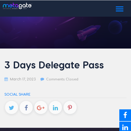
Toggl
naviga
3 Days Delegate Pass
March 17, 2023
Comments Closed
SOCIAL SHARE