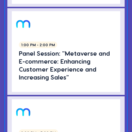
1:00 PM - 2:00 PM
Panel Session: "Metaverse and
E-commerce: Enhancing
Customer Experience and
Increasing Sales"