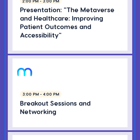
2:00 PM - 3:00 PM
Presentation: "The Metaverse
and Healthcare: Improving
Patient Outcomes and
Accessibility"
3:00 PM - 4:00 PM
Breakout Sessions and
Networking