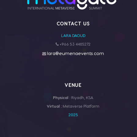
CONTACT US
LARA DAOUD
+966 53 4485272
lara@eumenaevents.com
VENUE
Physical :
Riyadh, KSA
Virtual :
Metaverse Platform
2025