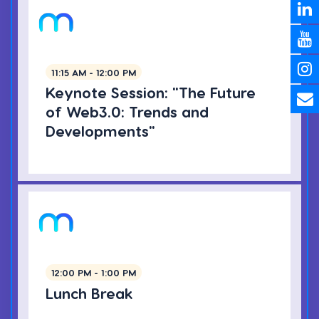
11:15 AM - 12:00 PM
Keynote Session: "The Future
of Web3.0: Trends and
Developments"
12:00 PM - 1:00 PM
Lunch Break