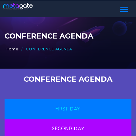
Toggl
naviga
CONFERENCE AGENDA
Home
CONFERENCE AGENDA
CONFERENCE AGENDA
FIRST
DAY
SECOND
DAY