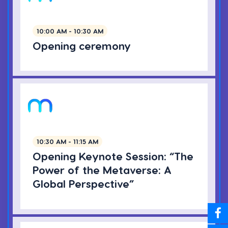
10:00 AM - 10:30 AM
Opening ceremony
10:30 AM - 11:15 AM
Opening Keynote Session: “The
Power of the Metaverse: A
Global Perspective”