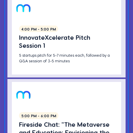
4:00 PM - 5:00 PM
InnovateXcelerate Pitch
Session 1
5 startups pitch for 5-7 minutes each, followed by a
Q&A session of 3-5 minutes
5:00 PM - 6:00 PM
Fireside Chat: "The Metaverse
and Education: Envisioning the