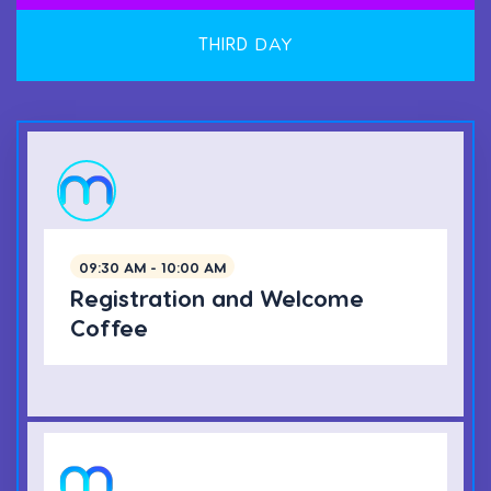
THIRD
DAY
09:30 AM - 10:00 AM
Registration and Welcome
Coffee