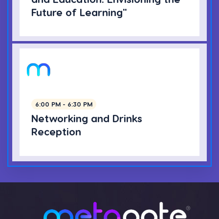
Future of Learning"
6:00 PM - 6:30 PM
Networking and Drinks
Reception