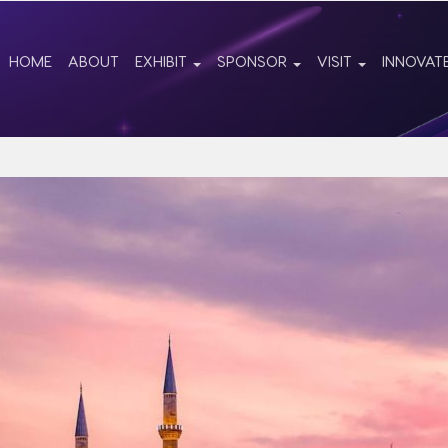
HOME
ABOUT
EXHIBIT
SPONSOR
VISIT
INNOVAT