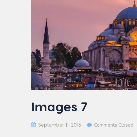
Images 7
September 11, 2018
Comments Closed