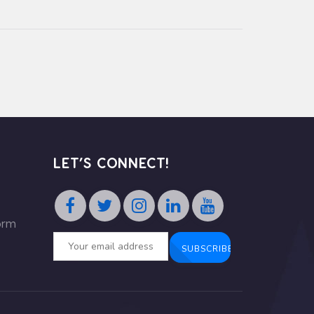
LET’S CONNECT!
orm