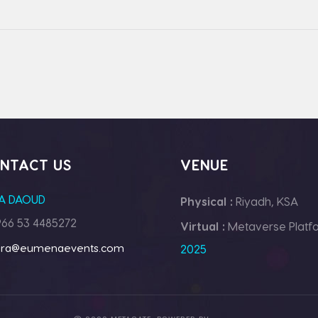
NTACT US
VENUE
A DAOUD
Physical :
Riyadh, KSA
66 53 4485272
Virtual :
Metaverse Platf
ara@eumenaevents.com
2025