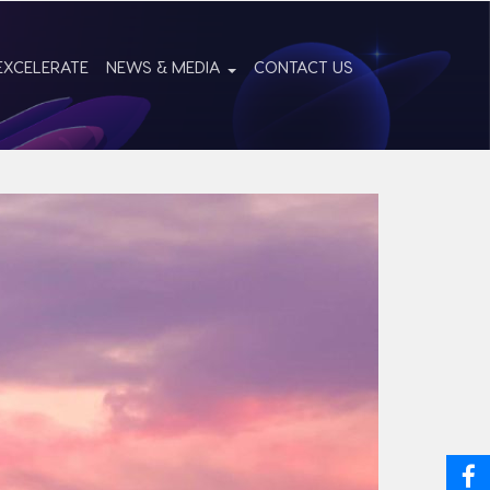
EXCELERATE
NEWS & MEDIA
CONTACT US