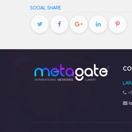
SOCIAL SHARE
CO
LAR
+9
l