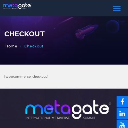
Toggl
naviga
CHECKOUT
Home
Checkout
[woocommerce_checkout]