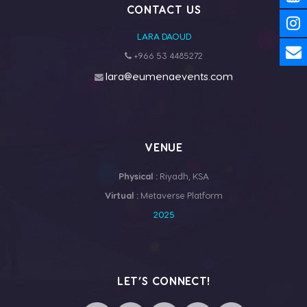
CONTACT US
LARA DAOUD
+966 53 4485272
lara@eumenaevents.com
VENUE
Physical :
Riyadh, KSA
Virtual :
Metaverse Platform
2025
LET’S CONNECT!